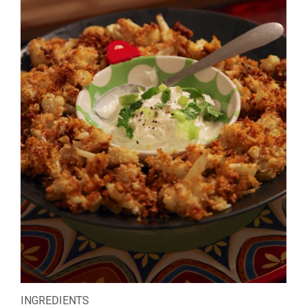
INGREDIENTS