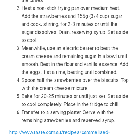
the cases.
Heat a non-stick frying pan over medium heat.
Add the strawberries and 155g (3/4 cup) sugar
and cook, stirring, for 2-3 minutes or until the
sugar dissolves. Drain, reserving syrup. Set aside
to cool.
Meanwhile, use an electric beater to beat the
cream cheese and remaining sugar in a bowl until
smooth. Beat in the flour and vanilla essence. Add
the eggs, 1 at a time, beating until combined.
Spoon half the strawberries over the biscuits. Top
with the cream cheese mixture.
Bake for 20-25 minutes or until just set. Set aside
to cool completely. Place in the fridge to chill.
Transfer to a serving platter. Serve with the
remaining strawberries and reserved syrup.
http://www.taste.com.au/recipes/caramelised-