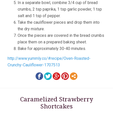
In a separate bowl, combine 3/4 cup of bread
crumbs, 2 tsp paprika, 1 tsp garlic powder, 1 tsp
salt and 1 tsp of pepper.
Take the cauliflower pieces and drop them into
the dry mixture.
Once the pieces are covered in the bread crumbs
place them on a prepared baking sheet.
Bake for approximately 30-40 minutes.
http://www.yummly.co/#recipe/Oven-Roasted-
Crunchy-Cauliflower-1707513
Caramelized Strawberry
Shortcakes