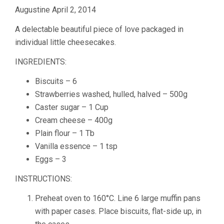
Augustine April 2, 2014
A delectable beautiful piece of love packaged in
individual little cheesecakes.
INGREDIENTS:
Biscuits – 6
Strawberries washed, hulled, halved – 500g
Caster sugar – 1 Cup
Cream cheese – 400g
Plain flour – 1 Tb
Vanilla essence – 1 tsp
Eggs – 3
INSTRUCTIONS:
Preheat oven to 160°C. Line 6 large muffin pans
with paper cases. Place biscuits, flat-side up, in