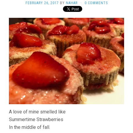
FEBRUARY 26, 2017
BY
NAHAR
·
0 COMMENTS
A love of mine smelled like
Summertime Strawberries
In the middle of fall.