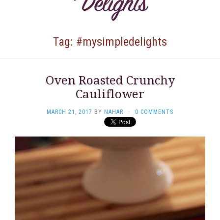
Tag: #mysimpledelights
Oven Roasted Crunchy
Cauliflower
MARCH 21, 2017
BY
NAHAR
·
0 COMMENTS