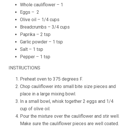
Whole
cauliflower – 1
Eggs – 2
Olive oil – 1/4 cups
Breadcrumbs – 3/4 cups
Paprika – 2 tsp
Garlic powder – 1 tsp
Salt – 1 tsp
Pepper – 1 tsp
INSTRUCTIONS
Preheat oven to 375 degrees F.
Chop cauliflower into small bite size pieces and
place in a large mixing bowl.
In a small bowl, whisk together 2 eggs and 1/4
cup of olive oil.
Pour the mixture over the cauliflower and stir well.
Make sure the cauliflower pieces are well coated.