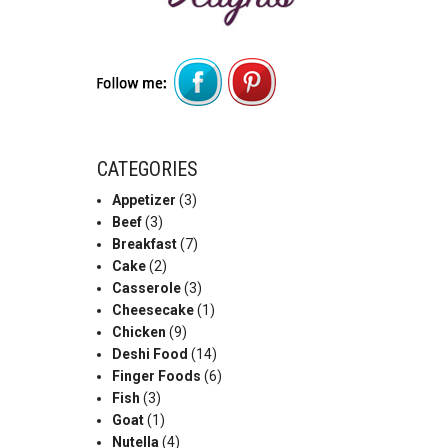
CATEGORIES
Appetizer
(3)
Beef
(3)
Breakfast
(7)
Cake
(2)
Casserole
(3)
Cheesecake
(1)
Chicken
(9)
Deshi Food
(14)
Finger Foods
(6)
Fish
(3)
Goat
(1)
Nutella
(4)