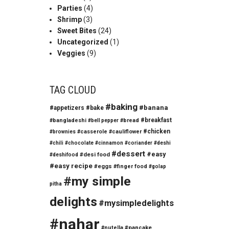
Parties
(4)
Shrimp
(3)
Sweet Bites
(24)
Uncategorized
(1)
Veggies
(9)
TAG CLOUD
#baking
#banana
#appetizers
#bake
#breakfast
#bangladeshi
#bread
#bell pepper
#chicken
#casserole
#cauliflower
#brownies
#chili
#chocolate
#cinnamon
#coriander
#deshi
#dessert
#easy
#desi food
#deshifood
#easy recipe
#eggs
#finger food
#golap
#my simple
pitha
delights
#mysimpledelights
#nahar
#nutella
#pancake