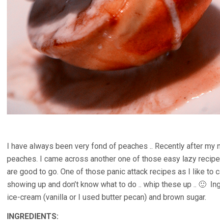
I have always been very fond of peaches .. Recently after my n
peaches. I came across another one of those easy lazy recipes
are good to go. One of those panic attack recipes as I like to 
showing up and don’t know what to do .. whip these up .. 🙂 In
ice-cream (vanilla or I used butter pecan) and brown sugar.
INGREDIENTS: