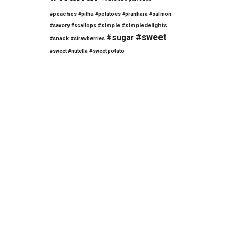
#peaches
#pitha
#potatoes
#pranhara
#salmon
#savory
#simple
#simpledelights
#scallops
#sweet
#sugar
#snack
#strawberries
#sweet #nutella
#sweet potato