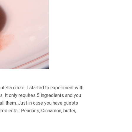
utella craze. I started to experiment with
. It only requires 5 ingredients and you
call them. Just in case you have guests
gredients : Peaches, Cinnamon, butter,