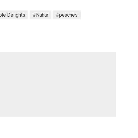
le Delights
#Nahar
#peaches