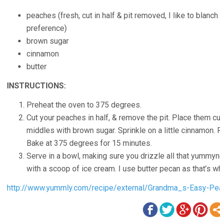
peaches
(
fresh, cut in half & pit removed, I like to blanc
preference
)
brown sugar
cinnamon
butter
INSTRUCTIONS:
Preheat the oven to 375 degrees.
Cut your peaches in half, & remove the pit. Place them cu
middles with brown sugar. Sprinkle on a little cinnamon. P
Bake at 375 degrees for 15 minutes.
Serve in a bowl, making sure you drizzle all that yummyn
with a scoop of ice cream. I use butter pecan as that’
http://www.yummly.com/recipe/external/Grandma_s-Easy-