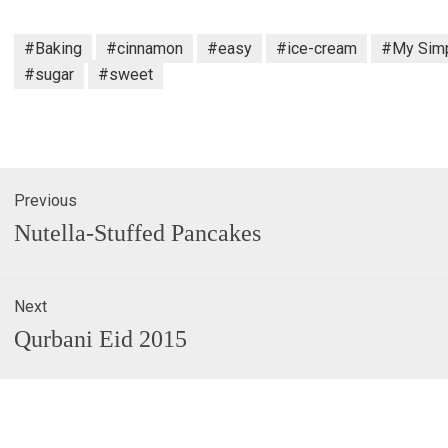
#Baking
#cinnamon
#easy
#ice-cream
#My Simp
#sugar
#sweet
Previous
gation
Previous
Nutella-Stuffed Pancakes
post:
Next
Next
Qurbani Eid 2015
post: