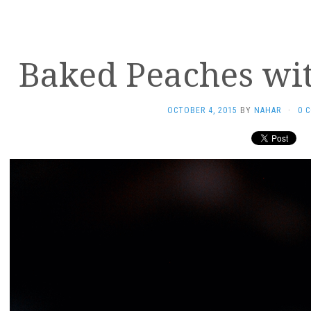
Baked Peaches wi
OCTOBER 4, 2015
BY
NAHAR
·
0 