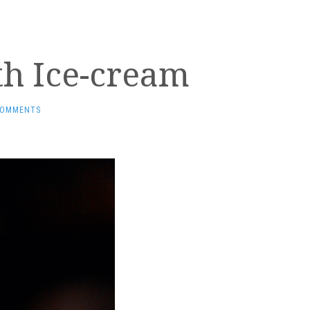
th Ice-cream
COMMENTS