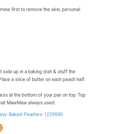
h mine first to remove the skin, personal
t side up in a baking dish & stuff the
lace a slice of butter on each peach half.
ess at the bottom of your pan on top. Top
s what MawMaw always used.
Peasy-Baked-Peaches-1229590