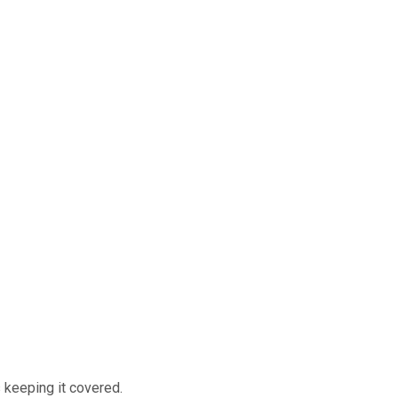
 keeping it covered.