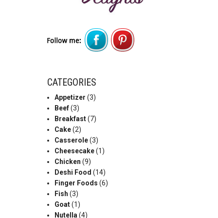
CATEGORIES
Appetizer
(3)
Beef
(3)
Breakfast
(7)
Cake
(2)
Casserole
(3)
Cheesecake
(1)
Chicken
(9)
Deshi Food
(14)
Finger Foods
(6)
Fish
(3)
Goat
(1)
Nutella
(4)