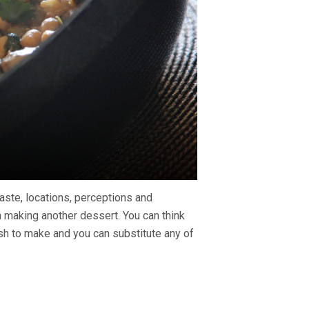
 taste, locations, perceptions and
m making another dessert. You can think
dish to make and you can substitute any of