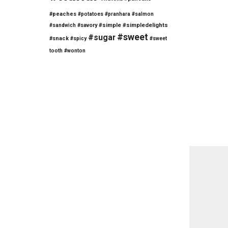
#peaches
#potatoes
#pranhara
#salmon
#savory
#simple
#simpledelights
#sandwich
#sweet
#sugar
#snack
#spicy
#sweet
tooth
#wonton
Post
navi