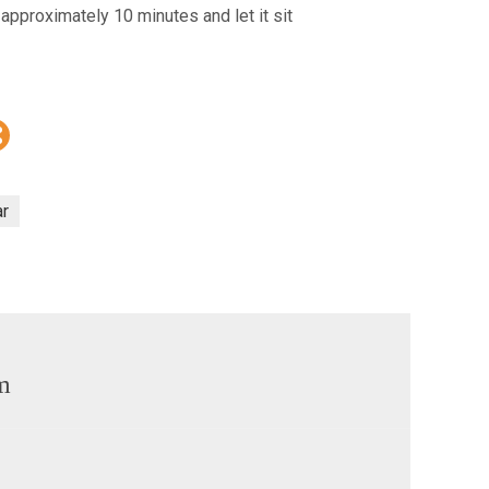
r approximately 10 minutes and let it sit
r
m