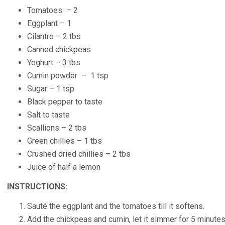
Tomatoes – 2
Eggplant – 1
Cilantro – 2 tbs
Canned chickpeas
Yoghurt – 3 tbs
Cumin powder – 1 tsp
Sugar – 1 tsp
Black pepper to taste
Salt to taste
Scallions – 2 tbs
Green chillies – 1 tbs
Crushed dried chillies – 2 tbs
Juice of half a lemon
INSTRUCTIONS:
Sauté the eggplant and the tomatoes till it softens.
Add the chickpeas and cumin, let it simmer for 5 minutes