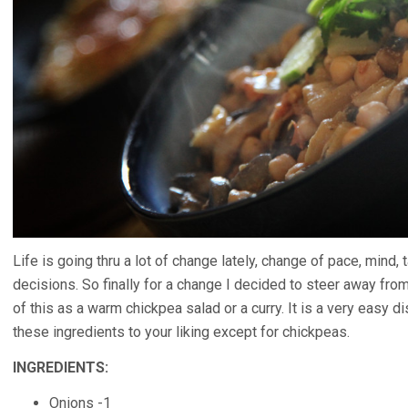
Life is going thru a lot of change lately, change of pace, mind,
decisions. So finally for a change I decided to steer away fro
of this as a warm chickpea salad or a curry. It is a very easy 
these ingredients to your liking except for chickpeas.
INGREDIENTS:
Onions -1