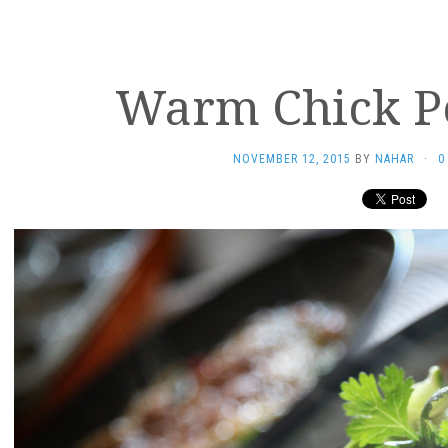
Warm Chick P
NOVEMBER 12, 2015
BY
NAHAR
·
0