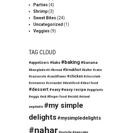
Parties
(4)
Shrimp
(3)
Sweet Bites
(24)
Uncategorized
(1)
Veggies
(9)
TAG CLOUD
#baking
#banana
#appetizers
#bake
#breakfast
#bangladeshi
#bread
#butter
#cake
#chicken
#casserole
#cauliflower
#chocolate
#desi food
#cinnamon
#coriander
#deshifood
#dessert
#easy
#easy recipe
#eggplants
#eggs
#finger food
#eid
#mishti
#mixed
#my simple
vegetable
delights
#mysimpledelights
#nahar
#nutella
#pancake