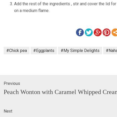
Add the rest of the ingredients , stir and cover the lid fo
on a medium flame.
#Chick pea
#Eggplants
#My Simple Delights
#Naha
Previous
gation
Previous
Peach Wonton with Caramel Whipped Crea
post:
Next