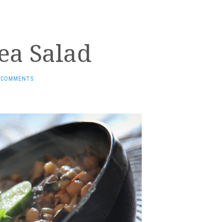
ea Salad
 COMMENTS