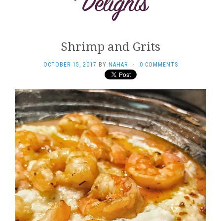
Shrimp and Grits
OCTOBER 15, 2017
BY
NAHAR
·
0 COMMENTS