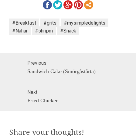
#Breakfast
#grits
#mysimpledelights
#Nahar
#shripm
#Snack
Post
Previous
navigation
Previous
Sandwich Cake (Smörgåstårta)
post:
Next
Next
Fried Chicken
post:
Share your thoughts!