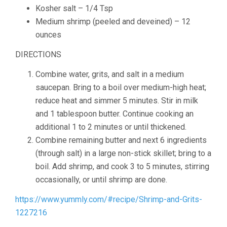
Kosher salt –
1
/
4
Tsp
Medium shrimp
(peeled and deveined) – 12
ounces
DIRECTIONS
Combine water, grits, and salt in a medium
saucepan. Bring to a boil over medium-high heat;
reduce heat and simmer 5 minutes. Stir in milk
and 1 tablespoon butter. Continue cooking an
additional 1 to 2 minutes or until thickened.
Combine remaining butter and next 6 ingredients
(through salt) in a large non-stick skillet; bring to a
boil. Add shrimp, and cook 3 to 5 minutes, stirring
occasionally, or until shrimp are done.
https://www.yummly.com/#recipe/Shrimp-and-Grits-
1227216