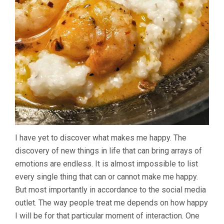
I have yet to discover what makes me happy. The
discovery of new things in life that can bring arrays of
emotions are endless. It is almost impossible to list
every single thing that can or cannot make me happy.
But most importantly in accordance to the social media
outlet. The way people treat me depends on how happy
I will be for that particular moment of interaction. One