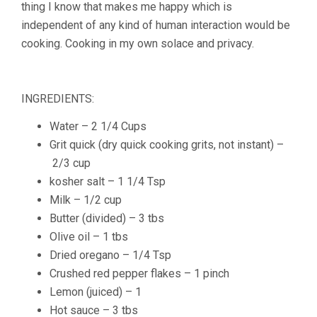
thing I know that makes me happy which is
independent of any kind of human interaction would be
cooking. Cooking in my own solace and privacy.
INGREDIENTS:
Water – 2 1/4 Cups
Grit quick
(dry quick cooking grits, not instant) –
2
/
3
cup
kosher salt –
1
1
/
4
Tsp
Milk –
1
/
2
cup
Butter
(divided) –
3
tbs
Olive oil –
1
tbs
Dried oregano –
1
/
4
Tsp
Crushed red pepper flakes – 1 pinch
Lemon
(juiced) – 1
Hot sauce –
3
tbs