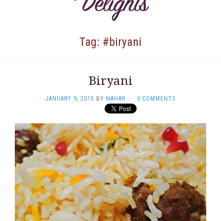
Tag: #biryani
Biryani
JANUARY 9, 2015
BY
NAHAR
·
0 COMMENTS