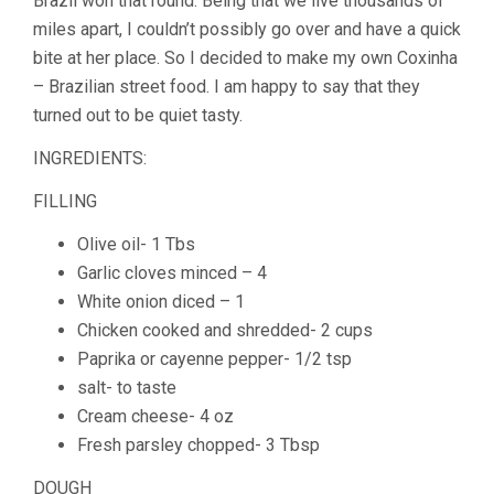
Brazil won that round. Being that we live thousands of
miles apart, I couldn’t possibly go over and have a quick
bite at her place. So I decided to make my own Coxinha
– Brazilian street food. I am happy to say that they
turned out to be quiet tasty.
INGREDIENTS:
FILLING
Olive oil- 1 Tbs
Garlic cloves minced – 4
White onion diced – 1
Chicken cooked and shredded- 2 cups
Paprika or cayenne pepper- 1/2 tsp
salt- to taste
Cream cheese- 4 oz
Fresh parsley chopped- 3 Tbsp
DOUGH