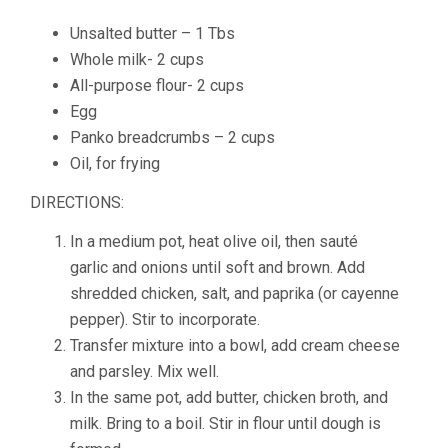
Unsalted butter – 1 Tbs
Whole milk- 2 cups
All-purpose flour- 2 cups
Egg
Panko breadcrumbs – 2 cups
Oil, for frying
DIRECTIONS:
In a medium pot, heat olive oil, then sauté
garlic and onions until soft and brown. Add
shredded chicken, salt, and paprika (or cayenne
pepper). Stir to incorporate.
Transfer mixture into a bowl, add cream cheese
and parsley. Mix well.
In the same pot, add butter, chicken broth, and
milk. Bring to a boil. Stir in flour until dough is