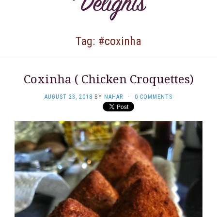
Tag: #coxinha
Coxinha ( Chicken Croquettes)
AUGUST 23, 2018
BY
NAHAR
·
0 COMMENTS