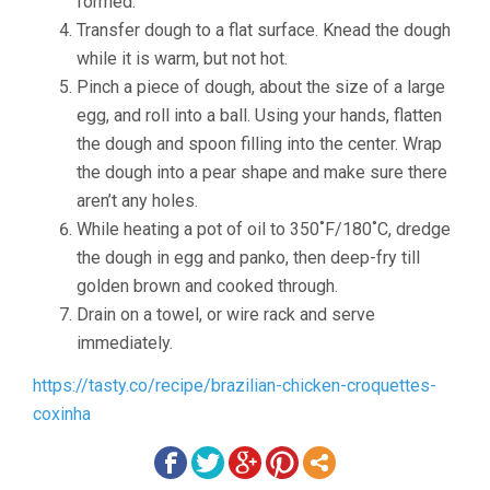
formed.
Transfer dough to a flat surface. Knead the dough
while it is warm, but not hot.
Pinch a piece of dough, about the size of a large
egg, and roll into a ball. Using your hands, flatten
the dough and spoon filling into the center. Wrap
the dough into a pear shape and make sure there
aren’t any holes.
While heating a pot of oil to 350˚F/180˚C, dredge
the dough in egg and panko, then deep-fry till
golden brown and cooked through.
Drain on a towel, or wire rack and serve
immediately.
https://tasty.co/recipe/brazilian-chicken-croquettes-
coxinha