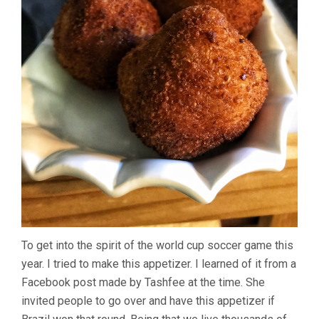
To get into the spirit of the world cup soccer game this
year. I tried to make this appetizer. I learned of it from a
Facebook post made by Tashfee at the time. She
invited people to go over and have this appetizer if