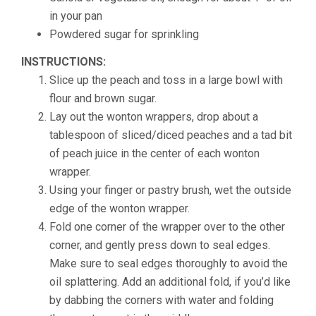
in your pan
Powdered sugar for sprinkling
INSTRUCTIONS:
Slice up the peach and toss in a large bowl with
flour and brown sugar.
Lay out the wonton wrappers, drop about a
tablespoon of sliced/diced peaches and a tad bit
of peach juice in the center of each wonton
wrapper.
Using your finger or pastry brush, wet the outside
edge of the wonton wrapper.
Fold one corner of the wrapper over to the other
corner, and gently press down to seal edges.
Make sure to seal edges thoroughly to avoid the
oil splattering. Add an additional fold, if you’d like
by dabbing the corners with water and folding