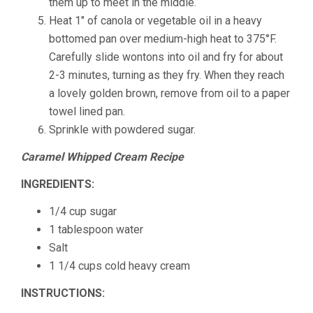
them up to meet in the middle.
Heat 1″ of canola or vegetable oil in a heavy
bottomed pan over medium-high heat to 375°F.
Carefully slide wontons into oil and fry for about
2-3 minutes, turning as they fry. When they reach
a lovely golden brown, remove from oil to a paper
towel lined pan.
Sprinkle with powdered sugar.
Caramel Whipped Cream Recipe
INGREDIENTS:
1/4 cup sugar
1 tablespoon water
Salt
1 1/4 cups cold heavy cream
INSTRUCTIONS: