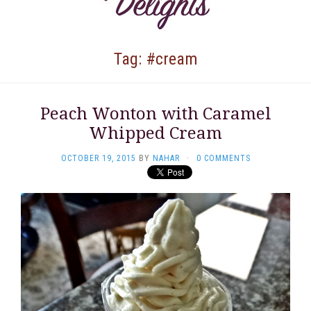
Tag: #cream
Peach Wonton with Caramel
Whipped Cream
OCTOBER 19, 2015
BY
NAHAR
·
0 COMMENTS