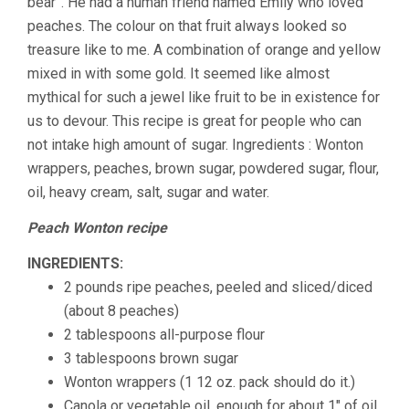
bear”. He had a human friend named Emily who loved
peaches. The colour on that fruit always looked so
treasure like to me. A combination of orange and yellow
mixed in with some gold. It seemed like almost
mythical for such a jewel like fruit to be in existence for
us to devour. This recipe is great for people who can
not intake high amount of sugar. Ingredients : Wonton
wrappers, peaches, brown sugar, powdered sugar, flour,
oil, heavy cream, salt, sugar and water.
Peach Wonton recipe
INGREDIENTS:
2 pounds ripe peaches, peeled and sliced/diced
(about 8 peaches)
2 tablespoons all-purpose flour
3 tablespoons brown sugar
Wonton wrappers (1 12 oz. pack should do it.)
Canola or vegetable oil, enough for about 1″ of oil