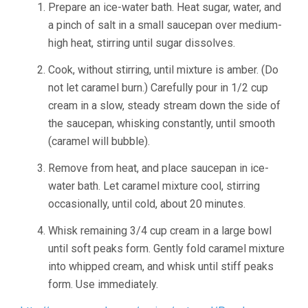
Prepare an ice-water bath. Heat sugar, water, and
a pinch of salt in a small saucepan over medium-
high heat, stirring until sugar dissolves.
Cook, without stirring, until mixture is amber. (Do
not let caramel burn.) Carefully pour in 1/2 cup
cream in a slow, steady stream down the side of
the saucepan, whisking constantly, until smooth
(caramel will bubble).
Remove from heat, and place saucepan in ice-
water bath. Let caramel mixture cool, stirring
occasionally, until cold, about 20 minutes.
Whisk remaining 3/4 cup cream in a large bowl
until soft peaks form. Gently fold caramel mixture
into whipped cream, and whisk until stiff peaks
form. Use immediately.