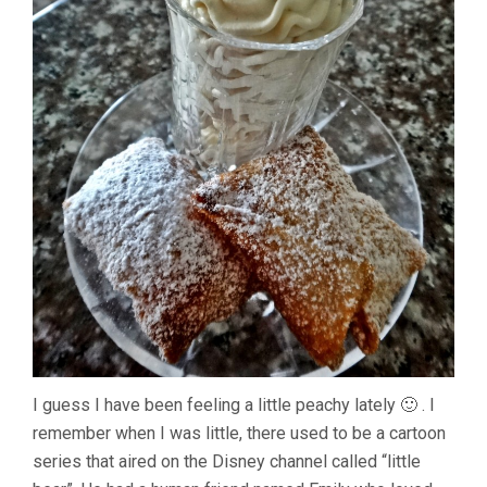
I guess I have been feeling a little peachy lately 🙂 . I
remember when I was little, there used to be a cartoon
series that aired on the Disney channel called “little