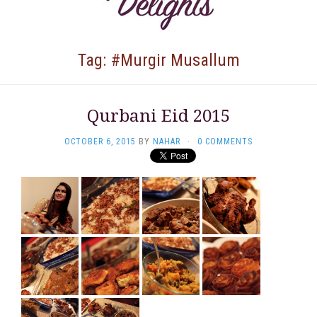
Tag: #Murgir Musallum
Qurbani Eid 2015
OCTOBER 6, 2015
BY
NAHAR
·
0 COMMENTS