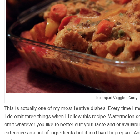
Kolhapuri Veggies Curry
This is actually one of my most festive dishes. Every time I m
I do omit three things when I follow this recipe. Watermelon se
omit whatever you like to better suit your taste and or availabil
extensive amount of ingredients but it isn’t hard to prepare. A