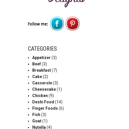
CATEGORIES
Appetizer
(3)
Beef
(3)
Breakfast
(7)
Cake
(2)
Casserole
(3)
Cheesecake
(1)
Chicken
(9)
Deshi Food
(14)
Finger Foods
(6)
Fish
(3)
Goat
(1)
Nutella
(4)