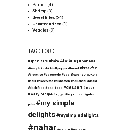
Parties
(4)
Shrimp
(3)
Sweet Bites
(24)
Uncategorized
(1)
Veggies
(9)
TAG CLOUD
#baking
#banana
#appetizers
#bake
#breakfast
#bangladeshi
#bread
#bell pepper
#chicken
#casserole
#cauliflower
#brownies
#chili
#chocolate
#cinnamon
#coriander
#deshi
#dessert
#easy
#desi food
#deshifood
#easy recipe
#eggs
#finger food
#golap
#my simple
pitha
delights
#mysimpledelights
#nahar
#nutella
#pancake