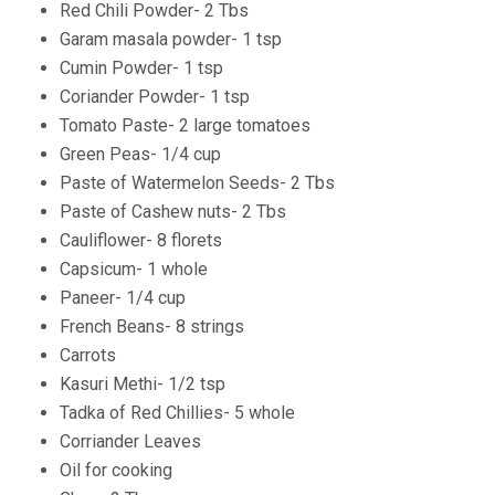
Red Chili Powder- 2 Tbs
Garam masala powder- 1 tsp
Cumin Powder- 1 tsp
Coriander Powder- 1 tsp
Tomato Paste- 2 large tomatoes
Green Peas- 1/4 cup
Paste of Watermelon Seeds- 2 Tbs
Paste of Cashew nuts- 2 Tbs
Cauliflower- 8 florets
Capsicum- 1 whole
Paneer- 1/4 cup
French Beans- 8 strings
Carrots
Kasuri Methi- 1/2 tsp
Tadka of Red Chillies- 5 whole
Corriander Leaves
Oil for cooking