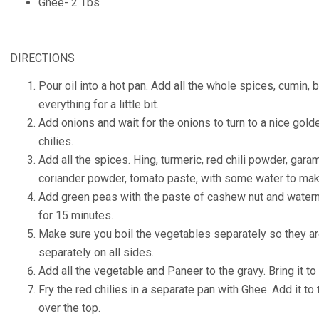
Ghee- 2 Tbs
DIRECTIONS
Pour oil into a hot pan. Add all the whole spices, cumin
everything for a little bit.
Add onions and wait for the onions to turn to a nice gold
chilies.
Add all the spices. Hing, turmeric, red chili powder, ga
coriander powder, tomato paste, with some water to mak
Add green peas with the paste of cashew nut and water
for 15 minutes.
Make sure you boil the vegetables separately so they a
separately on all sides.
Add all the vegetable and Paneer to the gravy. Bring it to
Fry the red chilies in a separate pan with Ghee. Add it to
over the top.