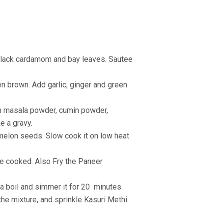
, black cardamom and bay leaves. Sautee
en brown. Add garlic, ginger and green
ram masala powder, cumin powder,
e a gravy.
melon seeds. Slow cook it on low heat
re cooked. Also Fry the Paneer
 a boil and simmer it for 20
minutes.
 the mixture, and sprinkle Kasuri Methi