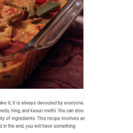
ake it, it is always devoured by everyone.
eds, hing, and kasuri methi. You can also
ity of ingredients. This recipe involves an
nd in the end, you will have something