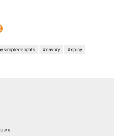
ysimpledelights
#savory
#spicy
ites