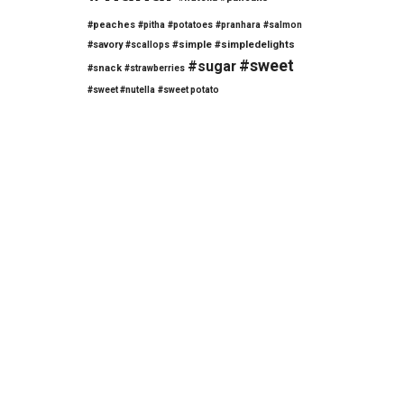
#peaches
#pitha
#potatoes
#pranhara
#salmon
#savory
#simple
#simpledelights
#scallops
#sweet
#sugar
#snack
#strawberries
#sweet #nutella
#sweet potato