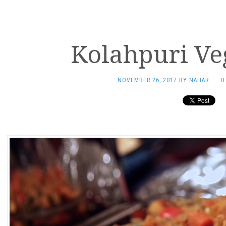
Kolahpuri Ve
NOVEMBER 26, 2017
BY
NAHAR
·
0