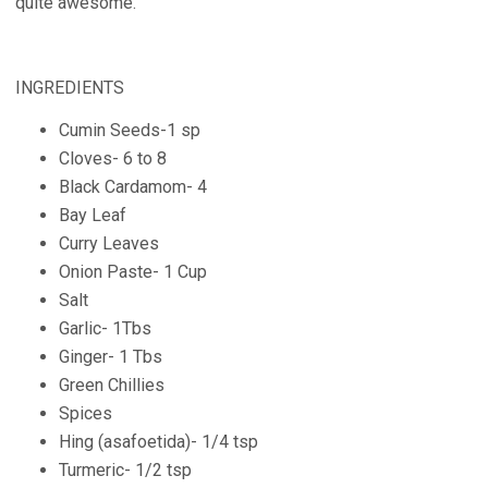
quite awesome.
INGREDIENTS
Cumin Seeds-1 sp
Cloves- 6 to 8
Black Cardamom- 4
Bay Leaf
Curry Leaves
Onion Paste- 1 Cup
Salt
Garlic- 1Tbs
Ginger- 1 Tbs
Green Chillies
Spices
Hing (asafoetida)- 1/4 tsp
Turmeric- 1/2 tsp