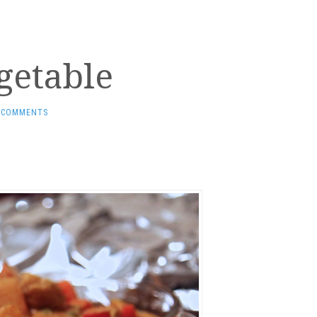
getable
 COMMENTS