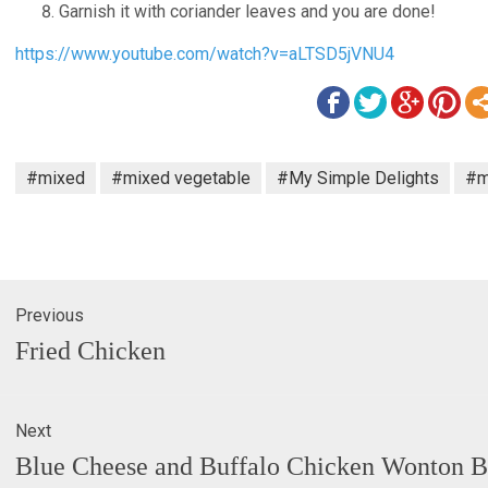
Garnish it with coriander leaves and you are done!
https://www.youtube.com/watch?v=aLTSD5jVNU4
#mixed
#mixed vegetable
#My Simple Delights
#m
Previous
gation
Previous
Fried Chicken
post:
Next
Next
Blue Cheese and Buffalo Chicken Wonton B
post: